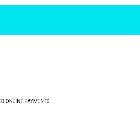
D ONLINE PAYMENTS.