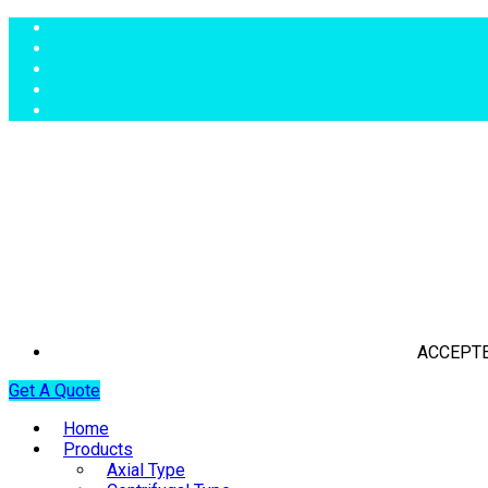
ACCEPTE
Get A Quote
Home
Products
Axial Type