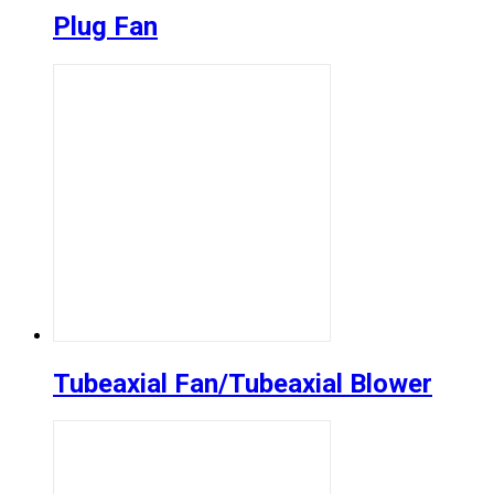
Plug Fan
Tubeaxial Fan/Tubeaxial Blower