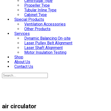
Centrifugal Type
Propeller Type
Tubular Inline Type
Cabinet Type
Special Products
Ventilation Accessories
Other Products
Services
Dynamic Balancing On-site
Laser Pulley Belt Alignment
Laser Shaft Alignment
Motor Insulation Testing
Shop
About Us
Contact Us
air circulator