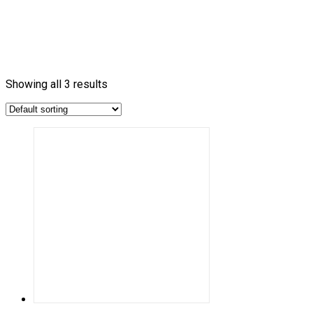
Showing all 3 results