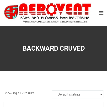
BACKWARD CRUVED
Showing all 2 results