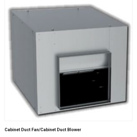
Cabinet Duct Fan/Cabinet Duct Blower