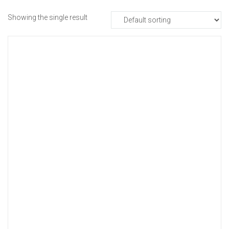
Showing the single result