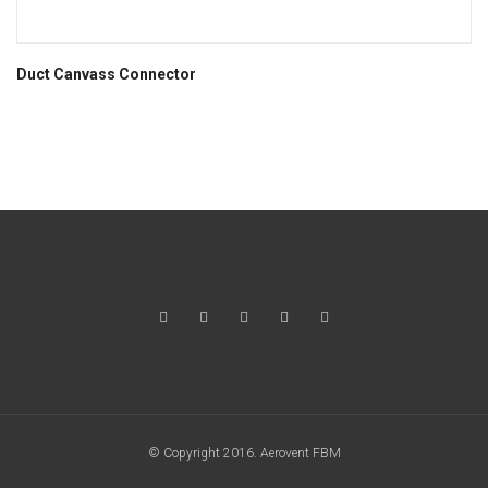
Duct Canvass Connector
© Copyright 2016. Aerovent FBM