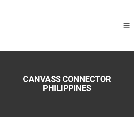
CANVASS CONNECTOR
PHILIPPINES