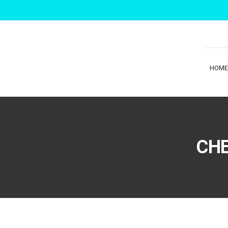
HOME
CHE