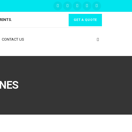
MENTS.
GET A QUOTE
CONTACT US
INES