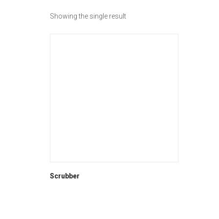
Showing the single result
Scrubber