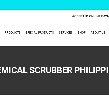
ACCEPTED ONLINE PAY
PRODUCTS
SPECIAL PRODUCTS
SERVICES
SHOP
ABOUT US
MICAL SCRUBBER PHILIPP