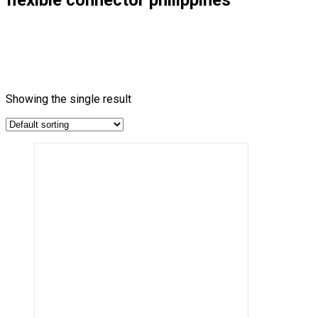
Showing the single result