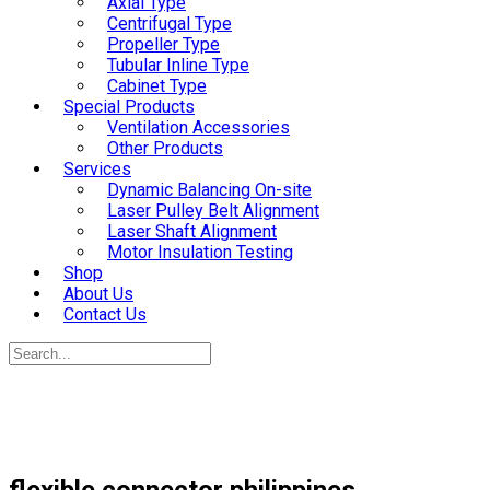
Axial Type
Centrifugal Type
Propeller Type
Tubular Inline Type
Cabinet Type
Special Products
Ventilation Accessories
Other Products
Services
Dynamic Balancing On-site
Laser Pulley Belt Alignment
Laser Shaft Alignment
Motor Insulation Testing
Shop
About Us
Contact Us
flexible connector philippines