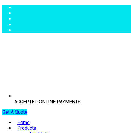
ACCEPTED ONLINE PAYMENTS.
Get A Quote
Home
Products