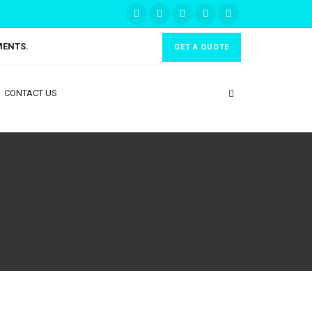
MENTS.
GET A QUOTE
CONTACT US