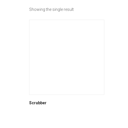
Showing the single result
Scrubber