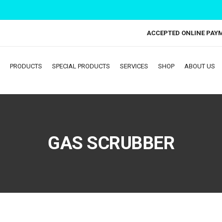
ACCEPTED ONLINE PAY
PRODUCTS
SPECIAL PRODUCTS
SERVICES
SHOP
ABOUT US
GAS SCRUBBER