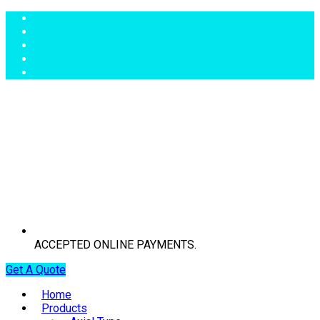
ACCEPTED ONLINE PAYMENTS.
Get A Quote
Home
Products