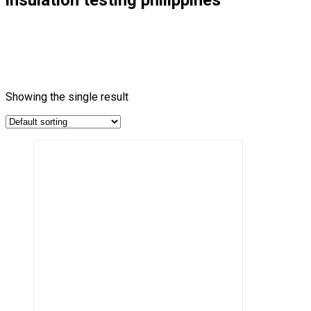
Showing the single result