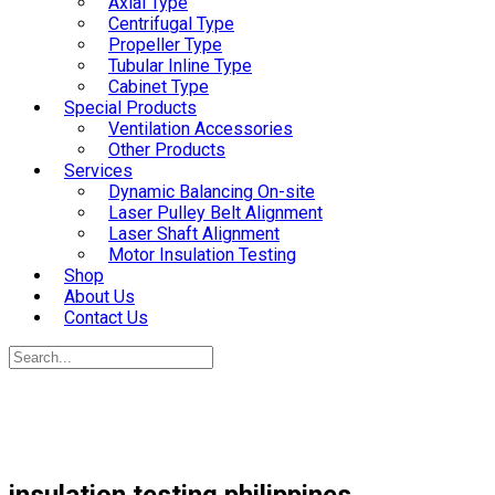
Axial Type
Centrifugal Type
Propeller Type
Tubular Inline Type
Cabinet Type
Special Products
Ventilation Accessories
Other Products
Services
Dynamic Balancing On-site
Laser Pulley Belt Alignment
Laser Shaft Alignment
Motor Insulation Testing
Shop
About Us
Contact Us
insulation testing philippines