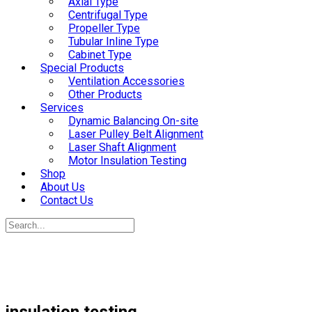
Axial Type
Centrifugal Type
Propeller Type
Tubular Inline Type
Cabinet Type
Special Products
Ventilation Accessories
Other Products
Services
Dynamic Balancing On-site
Laser Pulley Belt Alignment
Laser Shaft Alignment
Motor Insulation Testing
Shop
About Us
Contact Us
insulation testing