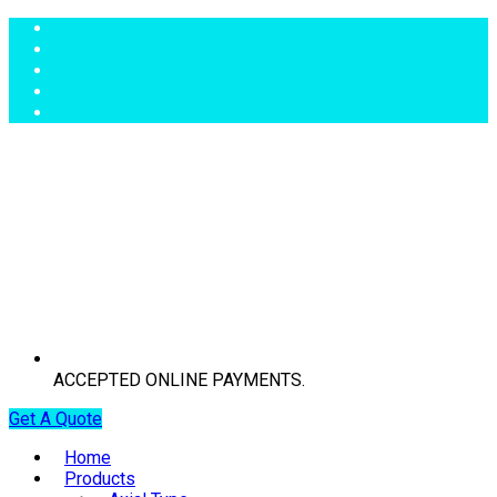
ACCEPTED ONLINE PAYMENTS.
Get A Quote
Home
Products