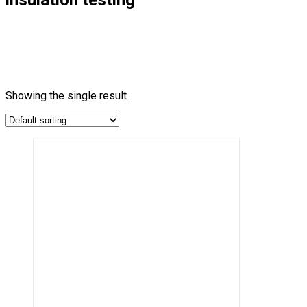
Showing the single result