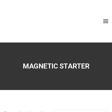
MAGNETIC STARTER