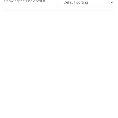
Showing the single result