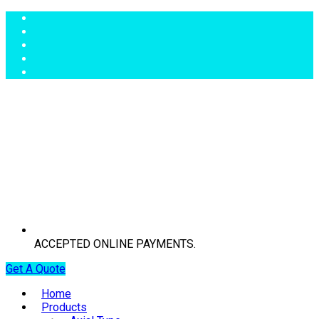
ACCEPTED ONLINE PAYMENTS.
Get A Quote
Home
Products