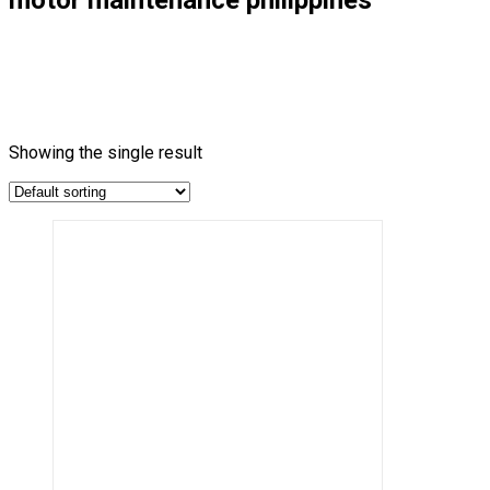
Showing the single result