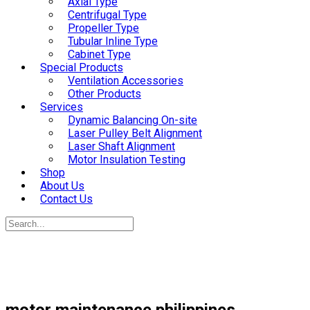
Axial Type
Centrifugal Type
Propeller Type
Tubular Inline Type
Cabinet Type
Special Products
Ventilation Accessories
Other Products
Services
Dynamic Balancing On-site
Laser Pulley Belt Alignment
Laser Shaft Alignment
Motor Insulation Testing
Shop
About Us
Contact Us
motor maintenance philippines