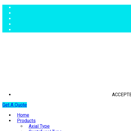
ACCEPTE
Get A Quote
Home
Products
Axial Type