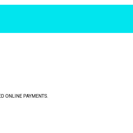
D ONLINE PAYMENTS.