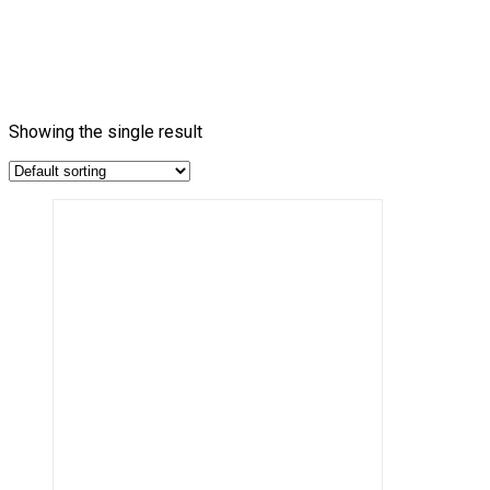
Showing the single result