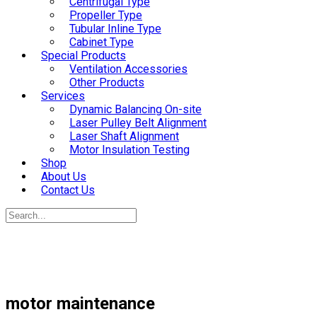
Centrifugal Type
Propeller Type
Tubular Inline Type
Cabinet Type
Special Products
Ventilation Accessories
Other Products
Services
Dynamic Balancing On-site
Laser Pulley Belt Alignment
Laser Shaft Alignment
Motor Insulation Testing
Shop
About Us
Contact Us
motor maintenance