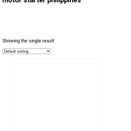
Showing the single result