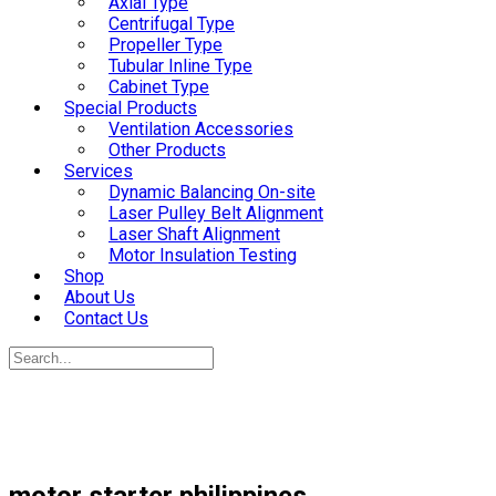
Axial Type
Centrifugal Type
Propeller Type
Tubular Inline Type
Cabinet Type
Special Products
Ventilation Accessories
Other Products
Services
Dynamic Balancing On-site
Laser Pulley Belt Alignment
Laser Shaft Alignment
Motor Insulation Testing
Shop
About Us
Contact Us
motor starter philippines