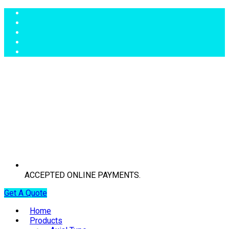
ACCEPTED ONLINE PAYMENTS.
Get A Quote
Home
Products