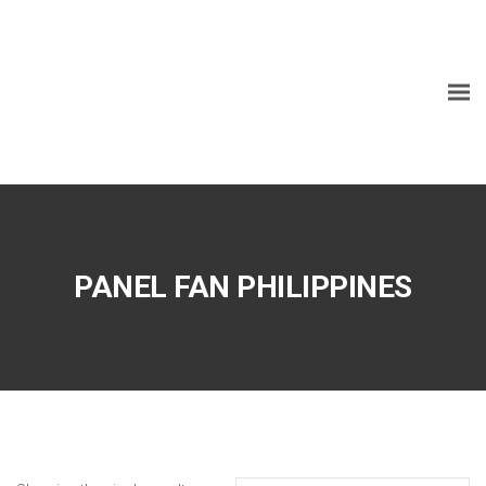
PANEL FAN PHILIPPINES