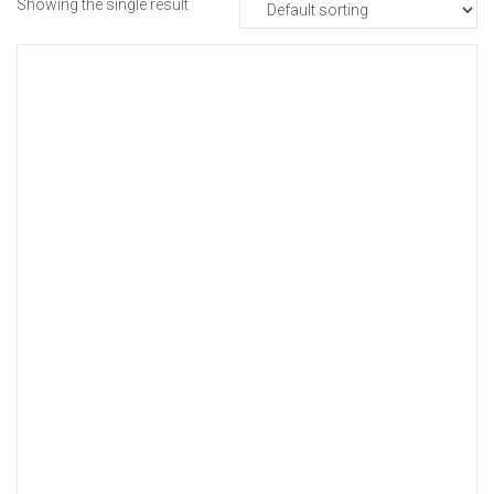
Showing the single result