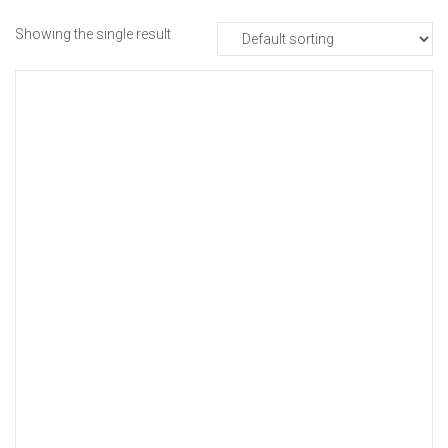
Showing the single result