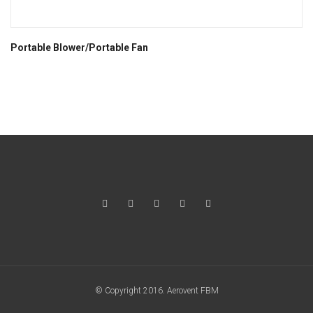
Portable Blower/Portable Fan
© Copyright 2016. Aerovent FBM