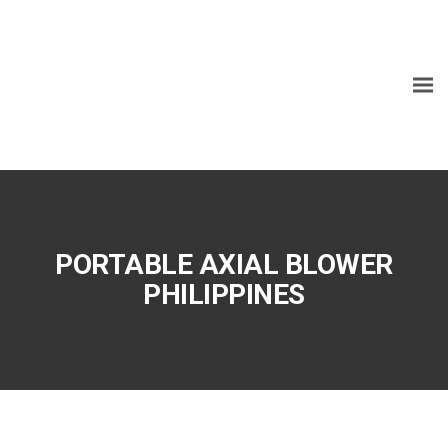
PORTABLE AXIAL BLOWER
PHILIPPINES