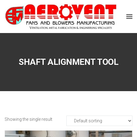
SHAFT ALIGNMENT TOOL
Showing the single result