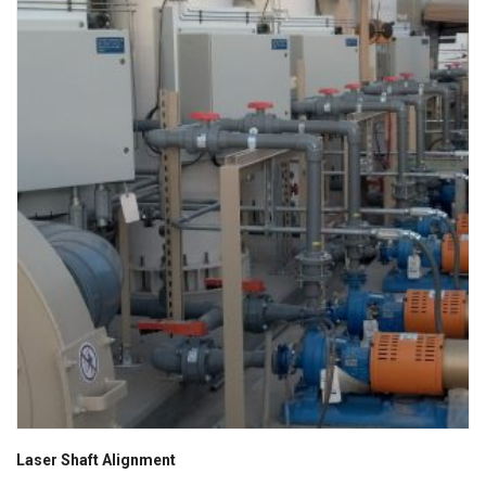
Laser Shaft Alignment