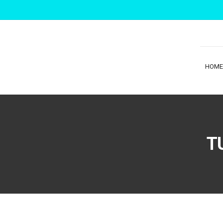
HOME
T