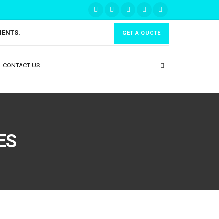
MENTS.
GET A QUOTE
CONTACT US
ES