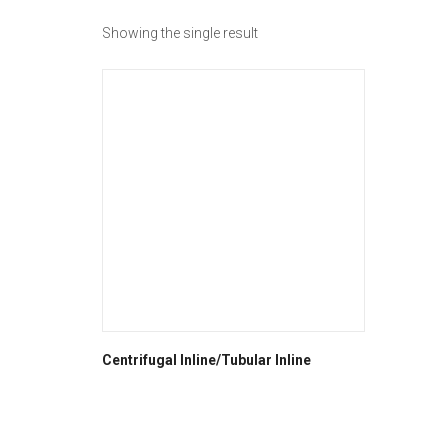
Showing the single result
Centrifugal Inline/Tubular Inline