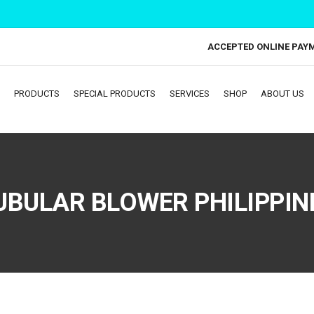
ACCEPTED ONLINE PAY
PRODUCTS
SPECIAL PRODUCTS
SERVICES
SHOP
ABOUT US
UBULAR BLOWER PHILIPPIN