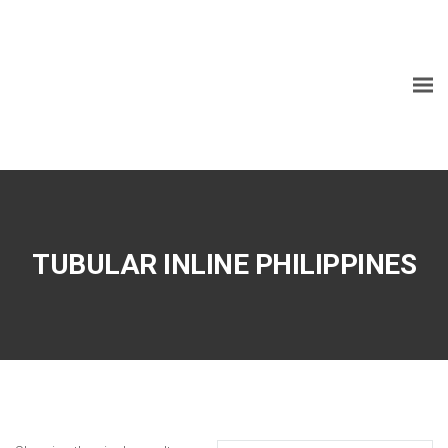
TUBULAR INLINE PHILIPPINES