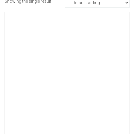
Showing the single result