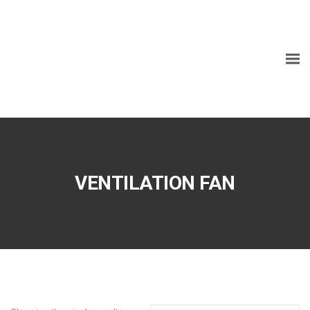
VENTILATION FAN