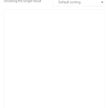
Showing the single result