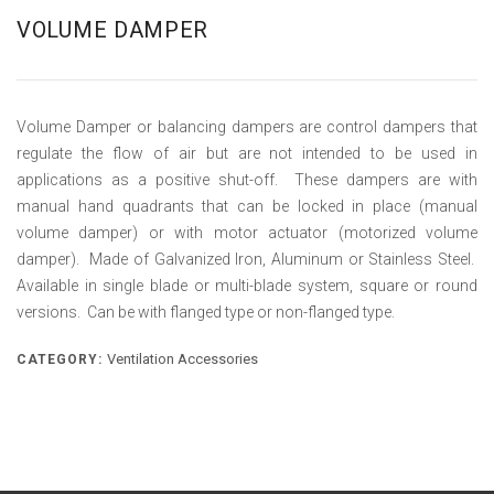
VOLUME DAMPER
Volume Damper or balancing dampers are control dampers that
regulate the flow of air but are not intended to be used in
applications as a positive shut-off. These dampers are with
manual hand quadrants that can be locked in place (manual
volume damper) or with motor actuator (motorized volume
damper). Made of Galvanized Iron, Aluminum or Stainless Steel.
Available in single blade or multi-blade system, square or round
versions. Can be with flanged type or non-flanged type.
Ventilation Accessories
CATEGORY: