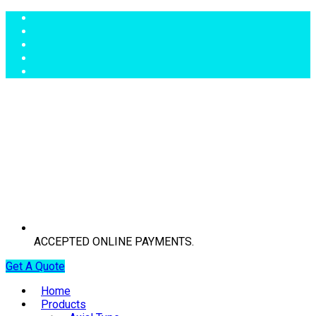
ACCEPTED ONLINE PAYMENTS.
Get A Quote
Home
Products