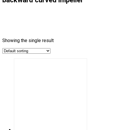
Showing the single result