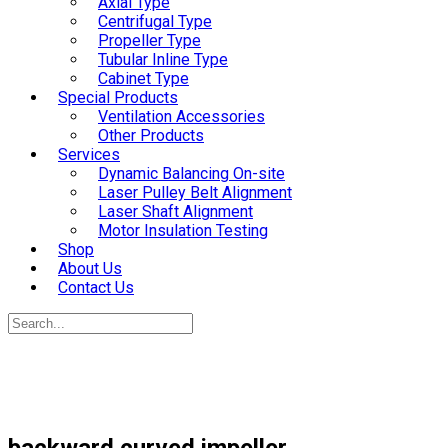
Axial Type
Centrifugal Type
Propeller Type
Tubular Inline Type
Cabinet Type
Special Products
Ventilation Accessories
Other Products
Services
Dynamic Balancing On-site
Laser Pulley Belt Alignment
Laser Shaft Alignment
Motor Insulation Testing
Shop
About Us
Contact Us
backward curved impeller