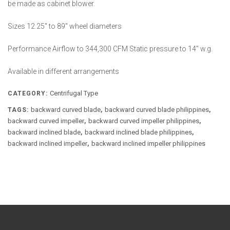
be made as cabinet blower.
Sizes 12.25″ to 89″ wheel diameters
Performance Airflow to 344,300 CFM Static pressure to 14″ w.g.
Available in different arrangements
Centrifugal Type
CATEGORY:
backward curved blade
backward curved blade philippines
TAGS:
,
,
backward curved impeller
backward curved impeller philippines
,
,
backward inclined blade
backward inclined blade philippines
,
,
backward inclined impeller
backward inclined impeller philippines
,