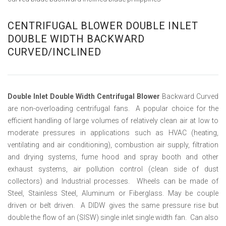
CENTRIFUGAL BLOWER DOUBLE INLET
DOUBLE WIDTH BACKWARD
CURVED/INCLINED
Double Inlet Double Width Centrifugal Blower
Backward Curved
are non-overloading centrifugal fans. A popular choice for the
efficient handling of large volumes of relatively clean air at low to
moderate pressures in applications such as HVAC (heating,
ventilating and air conditioning), combustion air supply, filtration
and drying systems, fume hood and spray booth and other
exhaust systems, air pollution control (clean side of dust
collectors) and Industrial processes. Wheels can be made of
Steel, Stainless Steel, Aluminum or Fiberglass. May be couple
driven or belt driven. A DIDW gives the same pressure rise but
double the flow of an (SISW) single inlet single width fan. Can also