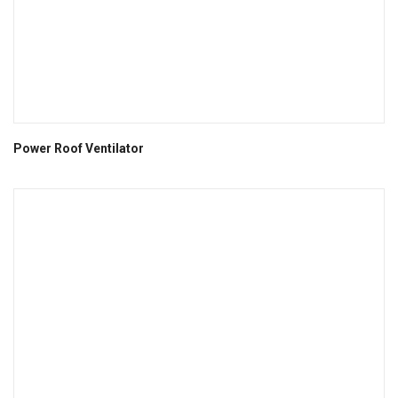
Power Roof Ventilator