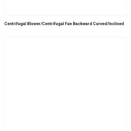
Centrifugal Blower/Centrifugal Fan Backward Curved/Inclined