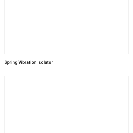
Spring Vibration Isolator