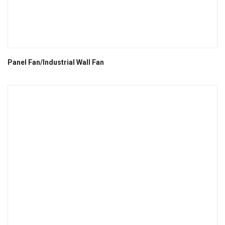
Panel Fan/Industrial Wall Fan