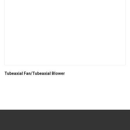
Tubeaxial Fan/Tubeaxial Blower