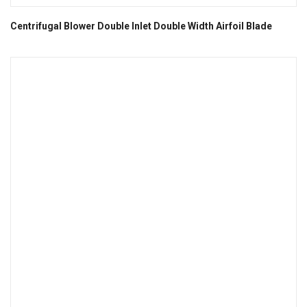
Centrifugal Blower Double Inlet Double Width Airfoil Blade