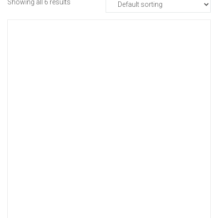
Showing all 6 results