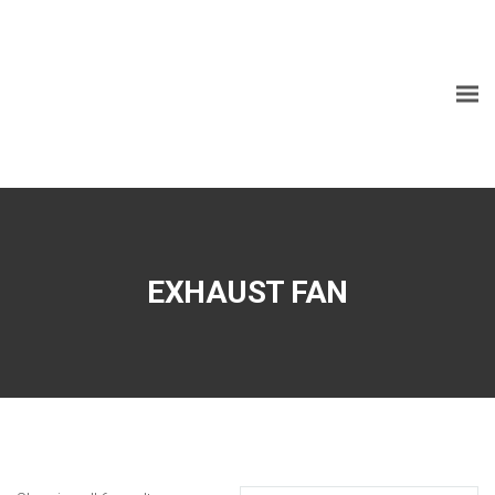
EXHAUST FAN