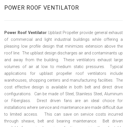
POWER ROOF VENTILATOR
Power Roof Ventilator
Upblast Propeller provide general exhaust
of commercial and light industrial buildings while offering a
pleasing low profile design that minimizes extension above the
roof line. The upblast design discharges air and contaminants up
and away from the building. These ventilators exhaust large
volumes of air at low to medium static pressures. Typical
applications for upblast propeller roof ventilators include
warehouses, shopping centers and manufacturing facilities. The
cost effective design is available in both belt and direct drive
configurations. Can be made of Steel, Stainless Steel, Aluminum
or Fiberglass. Direct driven fans are an ideal choice for
installations where service and maintenance are made difficult due
to limited access. This can save on service costs incurred
through sheave, belt and bearing maintenance. Belt driven