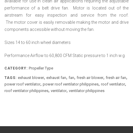
available for use in clean air applications requiring the adjustable
performance of a belt drive fan. Motor is located out of the
airstream for easy inspection and service from the roof.
The motor cover is easily removable making the motor and drive
components accessible without moving the fan.
Sizes 14 to 60 inch wheel diameters
Performance Airflow to 60,800 CFM Static pressure to 1 inch w.g.
Propeller Type
CATEGORY:
exhaust blower
exhaust fan
fan
fresh air blower
fresh air fan
TAGS:
,
,
,
,
,
power roof ventilator
power roof ventilator philippines
roof ventilator
,
,
,
roof ventilator philippines
ventilator
ventilator philippines
,
,