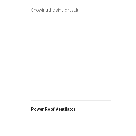
Showing the single result
Power Roof Ventilator