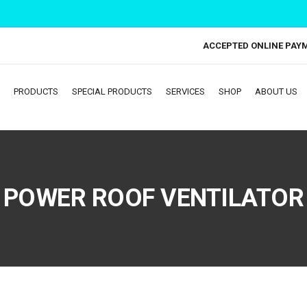
ACCEPTED ONLINE PAY
PRODUCTS
SPECIAL PRODUCTS
SERVICES
SHOP
ABOUT US
POWER ROOF VENTILATOR