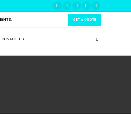
MENTS.
GET A QUOTE
CONTACT US