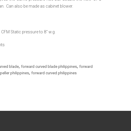
 fan. Can also be made as cabinet blower.
CFM Static pressure to 8″ w.g.
nts
urved blade
forward curved blade philippines
forward
,
,
eller philippines
forward curved philippines
,