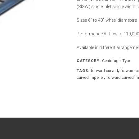
(SISW) single inlet single width
Sizes 6″ to 40″ wheel diameters
Performance Airflow to 110,000 
Available in different arrangeme
Centrifugal Type
CATEGORY:
forward curved
forward c
TAGS:
,
curved impeller
forward curved imp
,