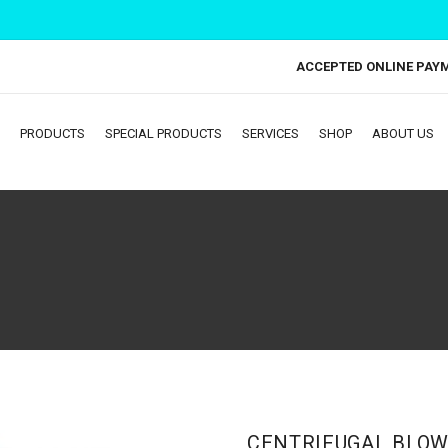
ACCEPTED ONLINE PAY
PRODUCTS
SPECIAL PRODUCTS
SERVICES
SHOP
ABOUT US
CENTRIFUGAL BLOW