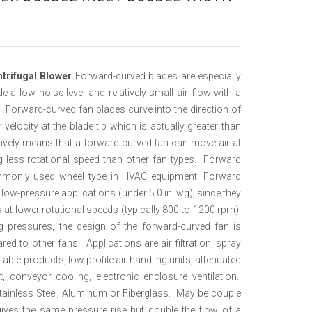
ntrifugal Blower
Forward-curved blades are especially
de a low noise level and relatively small air flow with a
e. Forward-curved fan blades curve into the direction of
 velocity at the blade tip which is actually greater than
fectively means that a forward curved fan can move air at
ing less rotational speed than other fan types. Forward
mmonly used wheel type in HVAC equipment. Forward
 low-pressure applications (under 5.0 in. wg), since they
 at lower rotational speeds (typically 800 to 1200 rpm).
g pressures, the design of the forward-curved fan is
ed to other fans. Applications are air filtration, spray
able products, low profile air handling units, attenuated
 conveyor cooling, electronic enclosure ventilation.
tainless Steel, Aluminum or Fiberglass. May be couple
gives the same pressure rise but double the flow of a