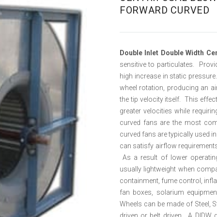
FORWARD CURVED
Double Inlet Double Width Ce
sensitive to particulates. Provi
high increase in static pressur
wheel rotation, producing an air
the tip velocity itself. This ef
greater velocities while requir
curved fans are the most co
curved fans are typically used in
can satisfy airflow requirements
As a result of lower operatin
usually lightweight when compar
containment, fume control, inflat
fan boxes, solarium equipment,
Wheels can be made of Steel, S
driven or belt driven. A DIDW 