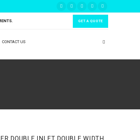
MENTS.
GET A QUOTE
CONTACT US
ER DOUBLE INLET DOUBLE WIDTH